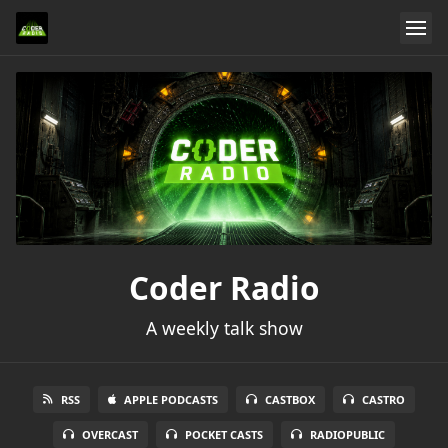
Coder Radio
A weekly talk show
RSS
APPLE PODCASTS
CASTBOX
CASTRO
OVERCAST
POCKET CASTS
RADIOPUBLIC