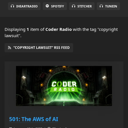
IHEARTRADIO
SPOTIFY
STITCHER
TUNEIN
Displaying
1
item
of
Coder Radio
with the tag "copyright
lawsuit".
“COPYRIGHT LAWSUIT” RSS FEED
501: The AWS of AI