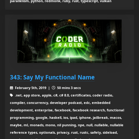
parallelism, python, redmonk, ruby, rust, typescript, vulkan
343: Say My Functional Name
February 5th, 2019 |
50 mins 3 secs
.net, app store, apple, c#, c# 8.0, certificates, coder radio,
compiler, concurrency, developer podcast, edc, embedded
development, enterprise, facebook, facebook research, functional
programming, google, haskell, ios, ipad, iphone, jailbreak, macos,
maybe, ml, monads, mono, nil punning, npe, null, nullable, nullable
reference types, optionals, privacy, rust, rustc, safety, sideload,