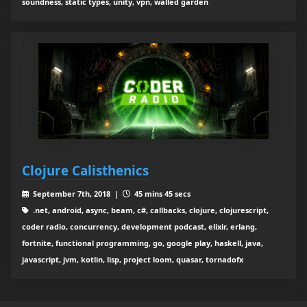
soundness, static types, unity, vpn, walled garden
Clojure Calisthenics
September 7th, 2018 |
45 mins 45 secs
.net, android, async, beam, c#, callbacks, clojure, clojurescript,
coder radio, concurrency, development podcast, elixir, erlang,
fortnite, functional programming, go, google play, haskell, java,
javascript, jvm, kotlin, lisp, project loom, quasar, tornadofx