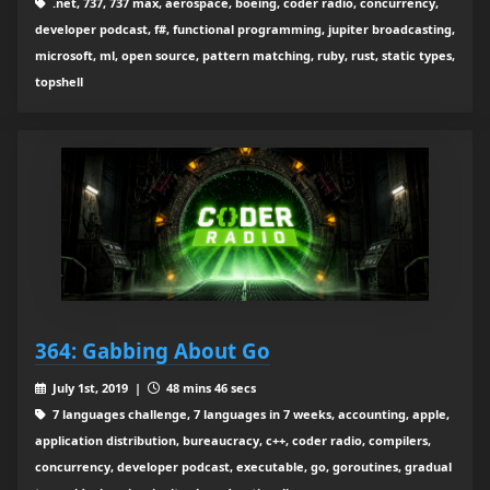
.net, 737, 737 max, aerospace, boeing, coder radio, concurrency,
developer podcast, f#, functional programming, jupiter broadcasting,
microsoft, ml, open source, pattern matching, ruby, rust, static types,
topshell
364: Gabbing About Go
July 1st, 2019 |
48 mins 46 secs
7 languages challenge, 7 languages in 7 weeks, accounting, apple,
application distribution, bureaucracy, c++, coder radio, compilers,
concurrency, developer podcast, executable, go, goroutines, gradual