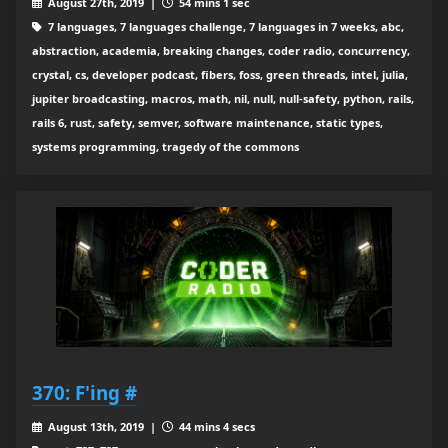
August 27th, 2019 |
54 mins 1 sec
7 languages, 7 languages challenge, 7 languages in 7 weeks, abc,
abstraction, academia, breaking changes, coder radio, concurrency,
crystal, cs, developer podcast, fibers, foss, green threads, intel, julia,
jupiter broadcasting, macros, math, nil, null, null-safety, python, rails,
rails 6, rust, safety, semver, software maintenance, static types,
systems programming, tragedy of the commons
370: F'ing #
August 13th, 2019 |
44 mins 4 secs