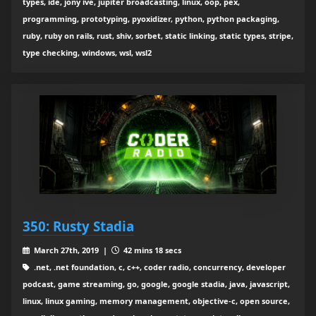
types, ide, jony ive, jupiter broadcasting, linux, oop, pex,
programming, prototyping, pyoxidizer, python, python packaging,
ruby, ruby on rails, rust, shiv, sorbet, static linking, static types, stripe,
type checking, windows, wsl, wsl2
350: Rusty Stadia
March 27th, 2019 |
42 mins 18 secs
.net, .net foundation, c, c++, coder radio, concurrency, developer
podcast, game streaming, go, google, google stadia, java, javascript,
linux, linux gaming, memory management, objective-c, open source,