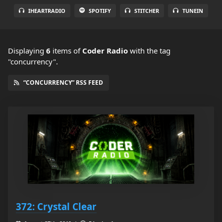
IHEARTRADIO
SPOTIFY
STITCHER
TUNEIN
Displaying
6
items
of
Coder Radio
with the tag
"concurrency".
“CONCURRENCY” RSS FEED
372: Crystal Clear