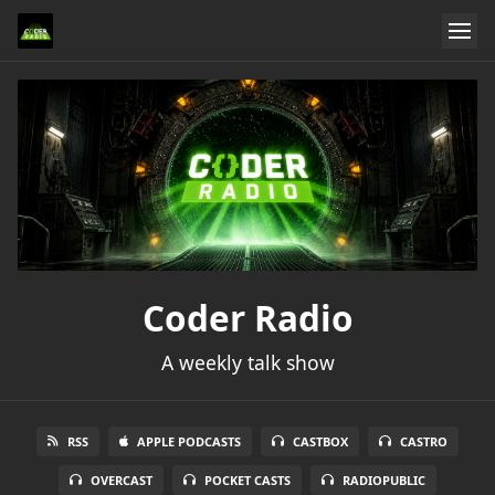
Coder Radio
A weekly talk show
RSS
APPLE PODCASTS
CASTBOX
CASTRO
OVERCAST
POCKET CASTS
RADIOPUBLIC