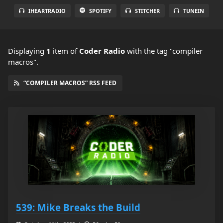
IHEARTRADIO
SPOTIFY
STITCHER
TUNEIN
Displaying
1
item
of
Coder Radio
with the tag "compiler
macros".
“COMPILER MACROS” RSS FEED
539: Mike Breaks the Build