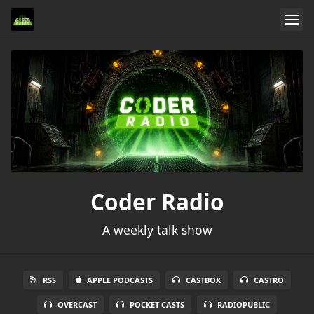
Coder Radio
A weekly talk show
RSS
APPLE PODCASTS
CASTBOX
CASTRO
OVERCAST
POCKET CASTS
RADIOPUBLIC