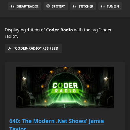
IHEARTRADIO
SPOTIFY
STITCHER
TUNEIN
Displaying
1
item
of
Coder Radio
with the tag "coder-
radio".
“CODER-RADIO” RSS FEED
640: The Modern .Net Shows' Jamie
Taylor