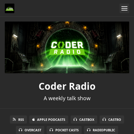
Coder Radio
A weekly talk show
RSS
APPLE PODCASTS
CASTBOX
CASTRO
OVERCAST
POCKET CASTS
RADIOPUBLIC