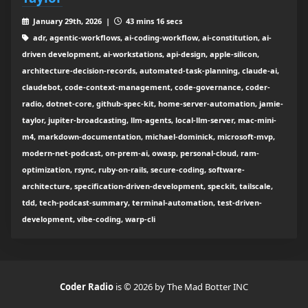
January 29th, 2026 |
43 mins 16 secs
adr, agentic-workflows, ai-coding-workflow, ai-constitution, ai-
driven development, ai-workstations, api-design, apple-silicon,
architecture-decision-records, automated-task-planning, claude-ai,
claudebot, code-context-management, code-governance, coder-
radio, dotnet-core, github-spec-kit, home-server-automation, jamie-
taylor, jupiter-broadcasting, llm-agents, local-llm-server, mac-mini-
m4, markdown-documentation, michael-dominick, microsoft-mvp,
modern-net-podcast, on-prem-ai, owasp, personal-cloud, ram-
optimization, rsync, ruby-on-rails, secure-coding, software-
architecture, specification-driven-development, speckit, tailscale,
tdd, tech-podcast-summary, terminal-automation, test-driven-
development, vibe-coding, warp-cli
Coder Radio
is © 2026 by The Mad Botter INC