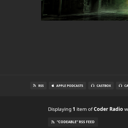
RSS
APPLE PODCASTS
CASTBOX
C
Displaying
1
item
of
Coder Radio
wi
“CODEABLE” RSS FEED