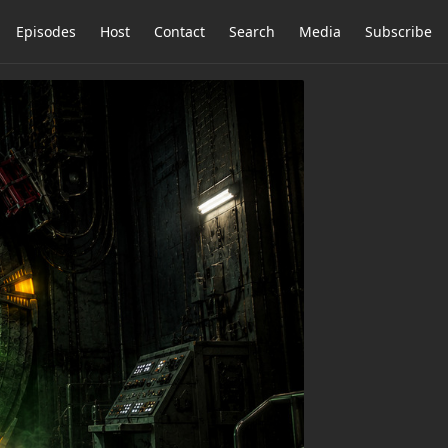
Episodes
Host
Contact
Search
Media
Subscribe