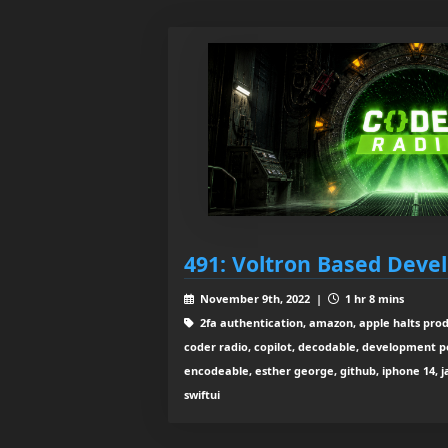
491: Voltron Based Dev
November 9th, 2022 |
1 hr 8 mins
2fa authentication, amazon, apple halts pro
coder radio, copilot, decodable, development p
encodeable, esther george, github, iphone 14, javas
swiftui