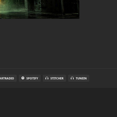
ARTRADIO
SPOTIFY
STITCHER
TUNEIN