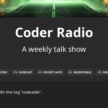
Coder Radio
A weekly talk show
ASTRO
OVERCAST
POCKET CASTS
RADIOPUBLIC
IHE
th the tag "codeable".