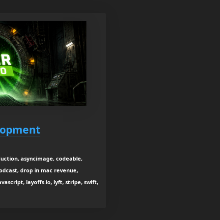
elopment
duction, asyncimage, codeable,
odcast, drop in mac revenue,
cript, layoffs.io, lyft, stripe, swift,