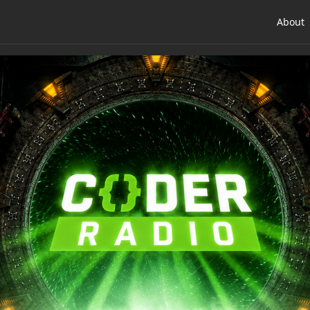
About