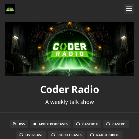
Coder Radio
A weekly talk show
RSS
APPLE PODCASTS
CASTBOX
CASTRO
OVERCAST
POCKET CASTS
RADIOPUBLIC