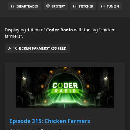
IHEARTRADIO
SPOTIFY
STITCHER
TUNEIN
Displaying
1
item
of
Coder Radio
with the tag "chicken
farmers".
“CHICKEN FARMERS” RSS FEED
Episode 315: Chicken Farmers