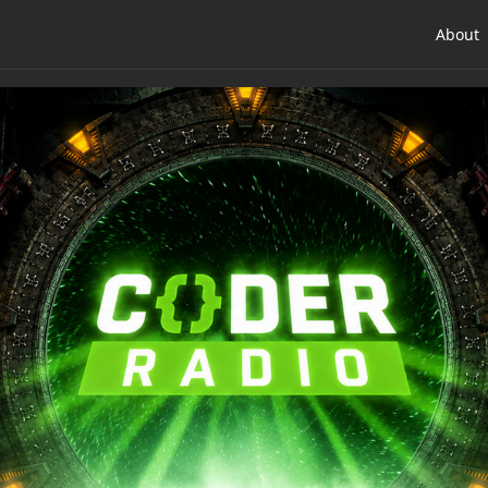
About