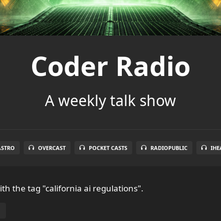
Coder Radio
A weekly talk show
ASTRO
OVERCAST
POCKET CASTS
RADIOPUBLIC
IHE
th the tag "california ai regulations".