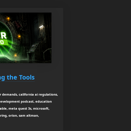
ng the Tools
er demands, california ai regulations,
 development podcast, education
able, meta quest 3s, microsoft,
ring, orion, sam altman,