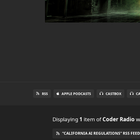
RSS
APPLE PODCASTS
CASTBOX
C
Displaying
1
item
of
Coder Radio
wi
“CALIFORNIA AI REGULATIONS” RSS FEED