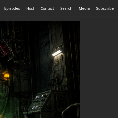
Episodes
Host
Contact
Search
Media
Subscribe