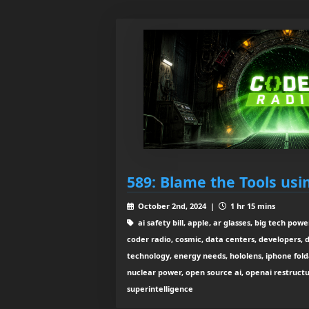
589: Blame the Tools usi
October 2nd, 2024 |
1 hr 15 mins
ai safety bill, apple, ar glasses, big tech pow
coder radio, cosmic, data centers, developers,
technology, energy needs, hololens, iphone fold
nuclear power, open source ai, openai restructu
superintelligence