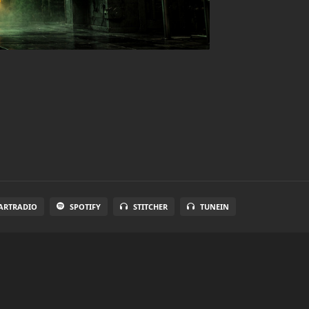
ARTRADIO
SPOTIFY
STITCHER
TUNEIN