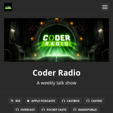
Coder Radio
A weekly talk show
RSS
APPLE PODCASTS
CASTBOX
CASTRO
OVERCAST
POCKET CASTS
RADIOPUBLIC