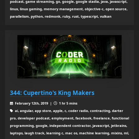
podcast, game streaming, go, google, google stadia, java, javascript,
linux, linux gaming, memory management, objective-c, open source,
parallelism, python, redmonk, ruby, rust, typescript, vulkan
344: Cupertino's King Makers
February 12th, 2019 |
1 hr 5 mins
ai, angular, app store, apple, c, coder radio, contracting, darter
pro, developer podcast, employment, facebook, freelance, functional
programming, google, independent contractor, javascript, jetbrains,
laptops, laugh track, learning c, mac os, machine learning, mixins, ml,