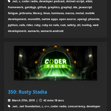
.net, c, coder radio, developer podcast, dotnet-script, elixir,
framework, gatsbyjs, github, graphics, graphql, ide, javascript
fatigue, jetbrains, library, linux, luminous, macos, metal, mobile
development, monolith, native apps, open source, opengl, phoenix,
python, rails, rider, ruby, ruby on rails, rust, safety, stl, tooling, web
development, xamarin, xamarin.android
350: Rusty Stadia
March 27th, 2019 |
42 mins 18 secs
.net, .net foundation, c, c++, coder radio, concurrency, developer