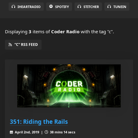
IHEARTRADIO
SPOTIFY
STITCHER
TUNEIN
Displaying
3
items
of
Coder Radio
with the tag "c".
“C” RSS FEED
351: Riding the Rails
April 2nd, 2019 |
38 mins 14 secs