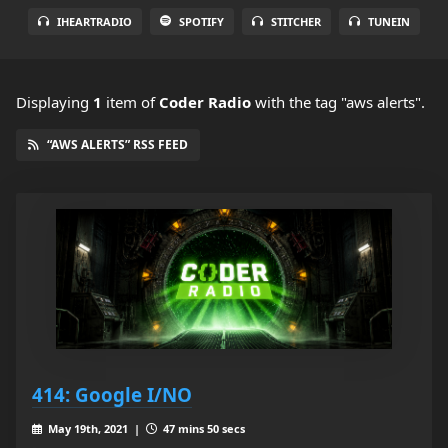
IHEARTRADIO
SPOTIFY
STITCHER
TUNEIN
Displaying
1
item
of
Coder Radio
with the tag "aws alerts".
“AWS ALERTS” RSS FEED
414: Google I/NO
May 19th, 2021 |
47 mins 50 secs