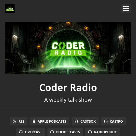
Coder Radio
A weekly talk show
RSS
APPLE PODCASTS
CASTBOX
CASTRO
OVERCAST
POCKET CASTS
RADIOPUBLIC