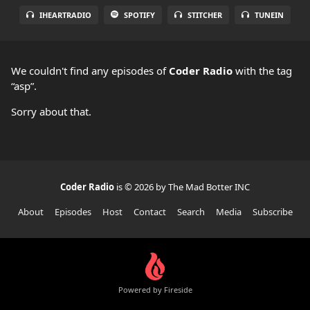
IHEARTRADIO
SPOTIFY
STITCHER
TUNEIN
We couldn't find any episodes of
Coder Radio
with the tag
“asp”.
Sorry about that.
Coder Radio
is © 2026 by The Mad Botter INC
About
Episodes
Host
Contact
Search
Media
Subscribe
Powered by Fireside