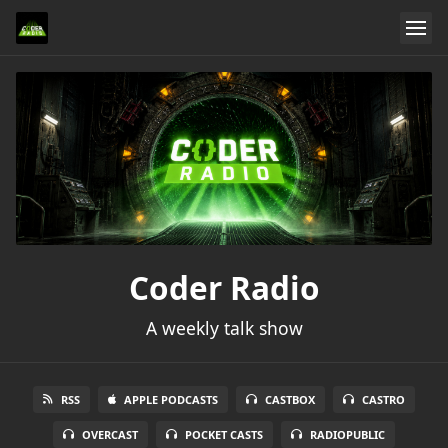
Coder Radio
A weekly talk show
RSS
APPLE PODCASTS
CASTBOX
CASTRO
OVERCAST
POCKET CASTS
RADIOPUBLIC