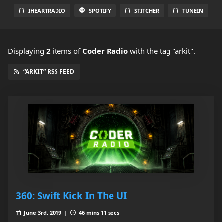
IHEARTRADIO
SPOTIFY
STITCHER
TUNEIN
Displaying
2
items
of
Coder Radio
with the tag "arkit".
“ARKIT” RSS FEED
360: Swift Kick In The UI
June 3rd, 2019 |
46 mins 11 secs