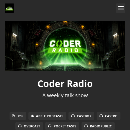
Coder Radio
A weekly talk show
RSS
APPLE PODCASTS
CASTBOX
CASTRO
OVERCAST
POCKET CASTS
RADIOPUBLIC