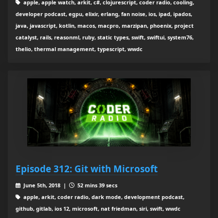
apple, apple watch, arkit, c#, clojurescript, coder radio, cooling,
developer podcast, egpu, elixir, erlang, fan noise, ios, ipad, ipados,
java, javascript, kotlin, macos, macpro, marzipan, phoenix, project
catalyst, rails, reasonml, ruby, static types, swift, swiftui, system76,
thelio, thermal management, typescript, wwdc
Episode 312: Git with Microsoft
June 5th, 2018 |
52 mins 39 secs
apple, arkit, coder radio, dark mode, development podcast,
github, gitlab, ios 12, microsoft, nat friedman, siri, swift, wwdc