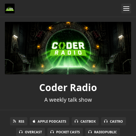
Coder Radio
A weekly talk show
RSS
APPLE PODCASTS
CASTBOX
CASTRO
OVERCAST
POCKET CASTS
RADIOPUBLIC