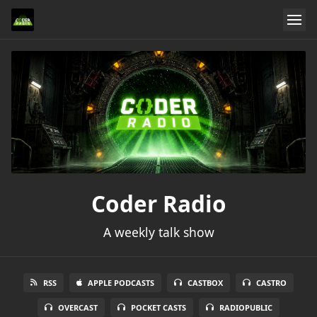
Coder Radio
A weekly talk show
RSS
APPLE PODCASTS
CASTBOX
CASTRO
OVERCAST
POCKET CASTS
RADIOPUBLIC