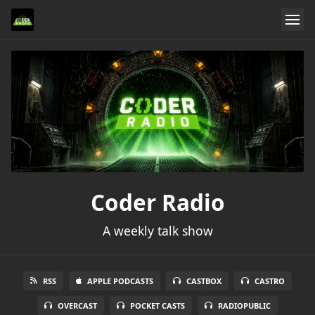
Coder Radio
A weekly talk show
RSS
APPLE PODCASTS
CASTBOX
CASTRO
OVERCAST
POCKET CASTS
RADIOPUBLIC