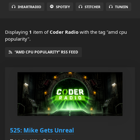
IHEARTRADIO
SPOTIFY
STITCHER
TUNEIN
Displaying
1
item
of
Coder Radio
with the tag "amd cpu
popularity".
“AMD CPU POPULARITY” RSS FEED
525: Mike Gets Unreal