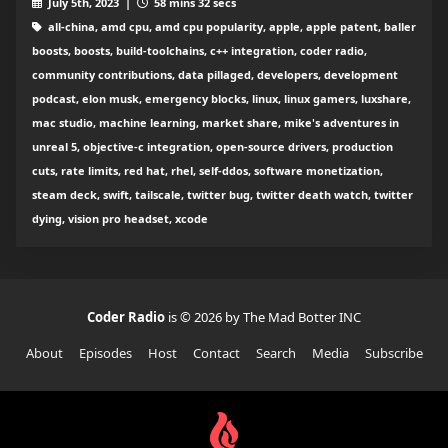
July 5th, 2023 |
58 mins 32 secs
all-china, amd cpu, amd cpu popularity, apple, apple patent, baller
boosts, boosts, build-toolchains, c++ integration, coder radio,
community contributions, data pillaged, developers, development
podcast, elon musk, emergency blocks, linux, linux gamers, luxshare,
mac studio, machine learning, market share, mike's adventures in
unreal 5, objective-c integration, open-source drivers, production
cuts, rate limits, red hat, rhel, self-ddos, software monetization,
steam deck, swift, tailscale, twitter bug, twitter death watch, twitter
dying, vision pro headset, xcode
Coder Radio
is © 2026 by The Mad Botter INC
About
Episodes
Host
Contact
Search
Media
Subscribe