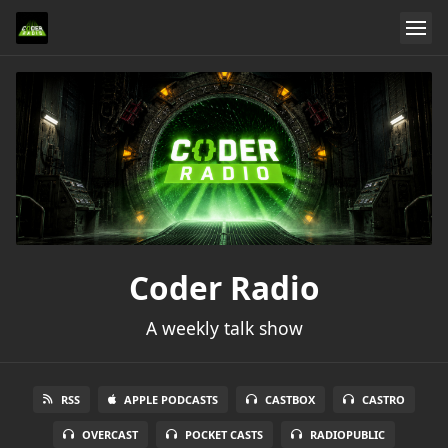
Coder Radio
A weekly talk show
RSS
APPLE PODCASTS
CASTBOX
CASTRO
OVERCAST
POCKET CASTS
RADIOPUBLIC