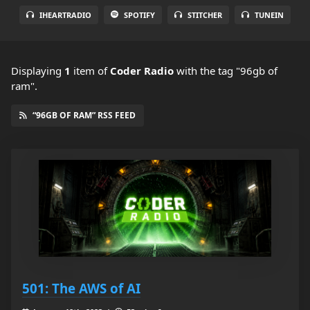
IHEARTRADIO
SPOTIFY
STITCHER
TUNEIN
Displaying
1
item
of
Coder Radio
with the tag "96gb of
ram".
“96GB OF RAM” RSS FEED
501: The AWS of AI