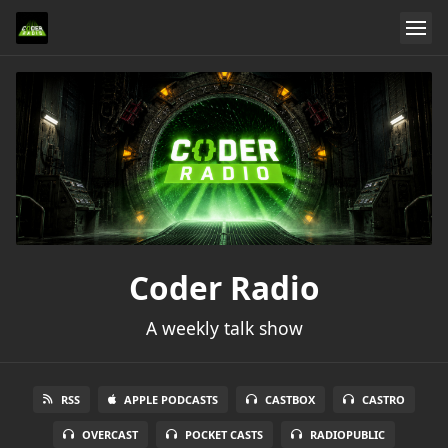
Coder Radio
A weekly talk show
RSS
APPLE PODCASTS
CASTBOX
CASTRO
OVERCAST
POCKET CASTS
RADIOPUBLIC