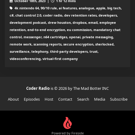
October 18th, 2023 |
1 hr 12 mins
4k nintendo 64, 90/10 rule, ai features, analogue, apple, big tech,
c#, chat control 2.0, coder radio, dev retention rates, developers,
development podcast, drew houston, dropbox, email, employee
retention, end-to-end encryption, eu commission, mandatory chat
control, messenger, n64 cartridges, openai, private messaging,
remote work, scanning reports, secure encryption, sherlocked,
surveillance, telephony, third-party developers, trust,
videoconferencing, virtual-first company
Coder Radio
is © 2026 by The Mad Botter INC
About
Episodes
Host
Contact
Search
Media
Subscribe
Powered by Fireside