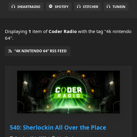
IHEARTRADIO
SPOTIFY
STITCHER
TUNEIN
Displaying
1
item
of
Coder Radio
with the tag "4k nintendo
64".
“4K NINTENDO 64” RSS FEED
540: Sherlockin All Over the Place